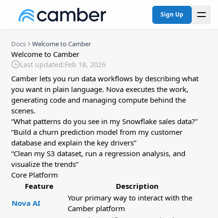
Sign Up
Docs
Welcome to Camber
Welcome to Camber
Last updated:
Feb 18, 2026
Camber lets you run data workflows by describing what
you want in plain language. Nova executes the work,
generating code and managing compute behind the
scenes.
“What patterns do you see in my Snowflake sales data?”
“Build a churn prediction model from my customer
database and explain the key drivers”
“Clean my S3 dataset, run a regression analysis, and
visualize the trends”
Core Platform
Feature
Description
Your primary way to interact with the
Nova AI
Camber platform