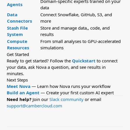
Domain-specific experts trained on your
Agents
data
Data
Connect Snowflake, GitHub, S3, and
Connectors
more
Stash File
Store and manage data,, code, and
System
results
Compute
From small analyses to GPU-accelerated
Resources
simulations
Get Started
Ready to get started? Follow the
Quickstart
to connect
your data, ask Nova a question, and see results in
minutes.
Next Steps
Meet Nova
— Learn how Nova runs your workflow
Build an Agent
— Create your first custom AI expert
Need help?
Join our
Slack community
or email
support@cambercloud.com