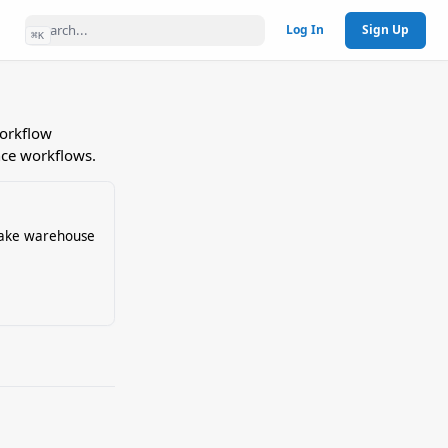
Log In
Sign Up
⌘
K
workflow
nce workflows.
lake warehouse