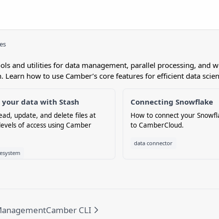
ies
ools and utilities for data management, parallel processing, and 
. Learn how to use Camber’s core features for efficient data scie
your data with Stash
Connecting Snowflake
ead, update, and delete files at
How to connect your Snowf
 levels of access using Camber
to CamberCloud.
data connector
lesystem
Management
Camber CLI