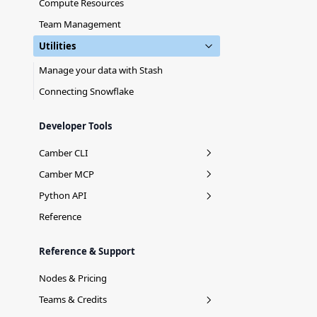
Compute Resources
Team Management
Utilities
Manage your data with Stash
Connecting Snowflake
Developer Tools
Camber CLI
Installation
Camber MCP
Login
Context Mirror
Python API
Stash Commands
camber.stash
Reference
Job Commands
Reference & Support
Team Commands
Nodes & Pricing
Agent
Teams & Credits