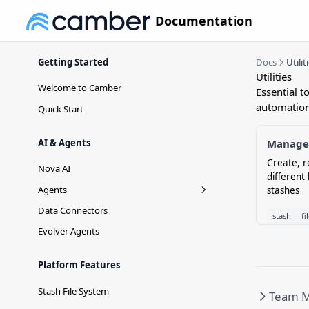
Documentation
Getting Started
Docs
Utilit
Utilities
Welcome to Camber
Essential t
automation
Quick Start
AI & Agents
Manage 
Create, r
Nova AI
different
Agents
stashes
Agent Versioning
Data Connectors
stash
fi
Evolver Agents
Platform Features
Stash File System
Team 