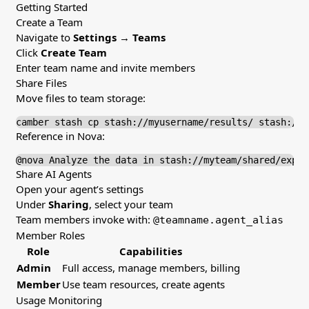
Getting Started
Create a Team
Navigate to
Settings
→
Teams
Click
Create Team
Enter team name and invite members
Share Files
Move files to team storage:
camber stash cp stash://myusername/results/ stash://m
Reference in Nova:
@nova Analyze the data in stash://myteam/shared/exper
Share AI Agents
Open your agent’s settings
Under
Sharing
, select your team
Team members invoke with:
@teamname.agent_alias
Member Roles
Role
Capabilities
Admin
Full access, manage members, billing
Member
Use team resources, create agents
Usage Monitoring