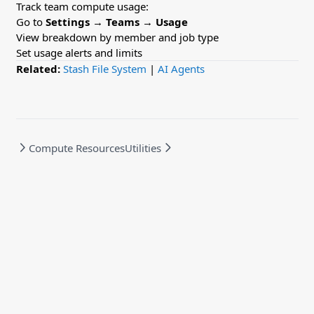
Track team compute usage:
Go to
Settings
→
Teams
→
Usage
View breakdown by member and job type
Set usage alerts and limits
Related:
Stash File System
|
AI Agents
Compute Resources
Utilities
Powered by Hextra