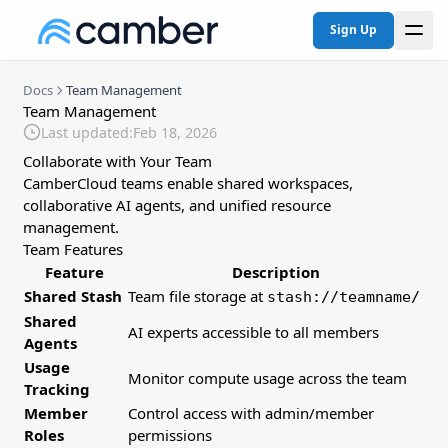
Sign Up
Docs
Team Management
Team Management
Last updated:
Feb 18, 2026
Collaborate with Your Team
CamberCloud teams enable shared workspaces,
collaborative AI agents, and unified resource
management.
Team Features
Feature
Description
Shared Stash
Team file storage at
stash://teamname/
Shared
AI experts accessible to all members
Agents
Usage
Monitor compute usage across the team
Tracking
Member
Control access with admin/member
Roles
permissions