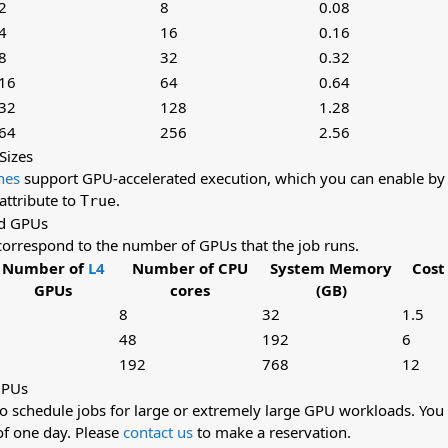
2
8
0.08
4
16
0.16
8
32
0.32
16
64
0.64
32
128
1.28
64
256
2.56
Sizes
nes
support GPU-accelerated execution, which you can enable by 
attribute to
.
True
d GPUs
correspond to the number of GPUs that the job runs.
Number of
L4
Number of CPU
System Memory
Cost
GPUs
cores
(GB)
8
32
1.5
48
192
6
192
768
12
GPUs
so schedule jobs for large or extremely large GPU workloads. You
f one day. Please
contact us
to make a reservation.