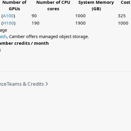
Number of
Number of CPU
System Memory
Cost
GPUs
cores
(GB)
 (
A100
)
90
1000
325
 (
H100
)
190
1900
1000
rage
tash
, Camber offers managed object storage.
amber credits / month
3
nce
Teams & Credits