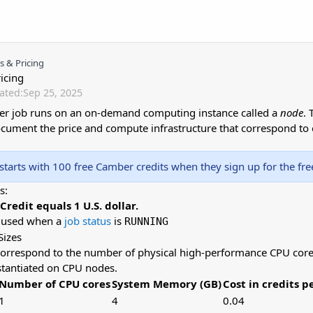
 & Pricing
icing
ated:
Sep 25, 2025
r job runs on an on-demand computing instance called a
node
. 
ocument the price and compute infrastructure that correspond to 
starts with 100 free Camber credits when they sign up for the free 
s:
redit equals 1 U.S. dollar.
e used when a
job status
is
RUNNING
Sizes
correspond to the number of physical high-performance CPU cores
nstantiated on CPU nodes.
Number of CPU cores
System Memory (GB)
Cost in credits p
1
4
0.04