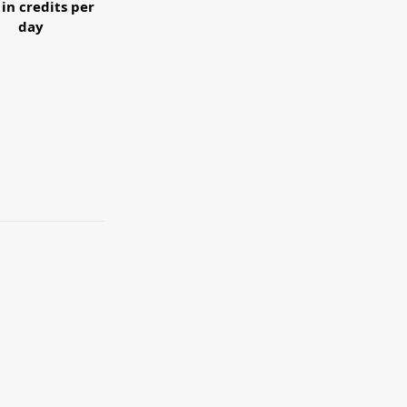
 in credits per
day