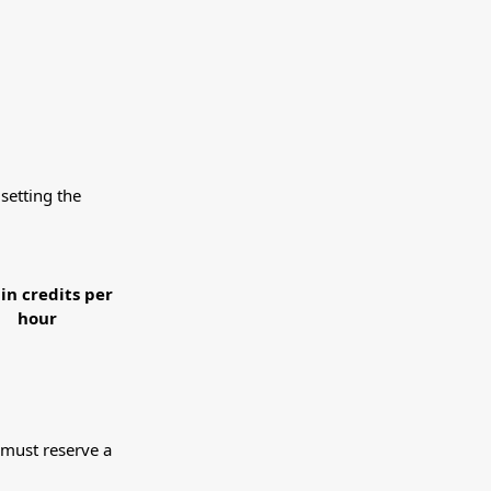
setting the
 in credits per
hour
 must reserve a