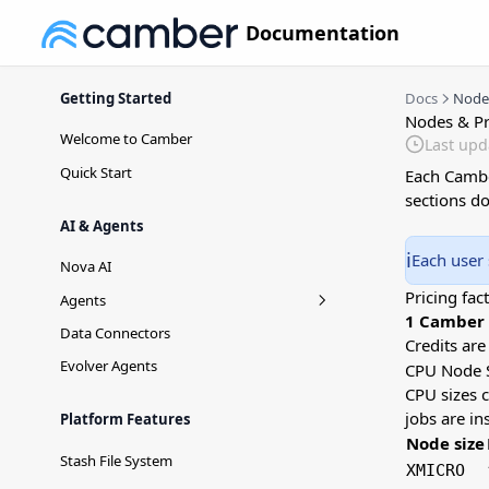
Documentation
Getting Started
Docs
Nodes
Nodes & Pr
Welcome to Camber
Last upd
Quick Start
Each Cambe
sections d
AI & Agents
ℹ️
Each user 
Nova AI
Pricing fact
Agents
1 Camber C
Agent Versioning
Data Connectors
Credits ar
Evolver Agents
CPU Node 
CPU sizes 
jobs are i
Platform Features
Node size
Stash File System
XMICRO