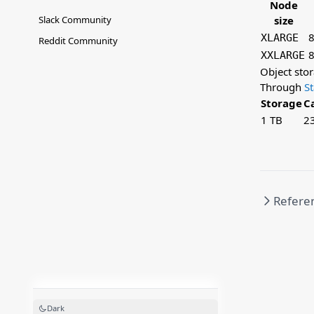
Node
Slack Community
size
8
XLARGE
Reddit Community
8
XXLARGE
Object sto
Through
S
Storage
C
1 TB
2
Refere
Dark