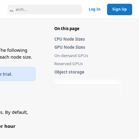
Log In
Sign Up
⌘
K
On this page
CPU Node Sizes
GPU Node Sizes
The following
On-demand GPUs
each node size.
Reserved GPUs
Object storage
trial.
. By default,
er hour