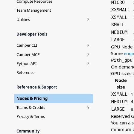
Compute Resources
MICRO
XXSMALL
Team Management
XSMALL
Utilities
SMALL
Manage your data with Stash
MEDIUM
Developer Tools
Connecting Snowflake
LARGE
Camber CLI
GPU Node 
Some
engi
Installation
Camber MCP
with_gpu
Login
Context Mirror
Python API
On-deman
Stash Commands
camber.stash
Reference
GPU sizes 
Node
Job Commands
size
Reference & Support
Team Commands
1
XSMALL
Nodes & Pricing
Agent
4
MEDIUM
Teams & Credits
8
LARGE
Reserved 
Teams
Privacy & Terms
You can al
Usage
minimum o
Community