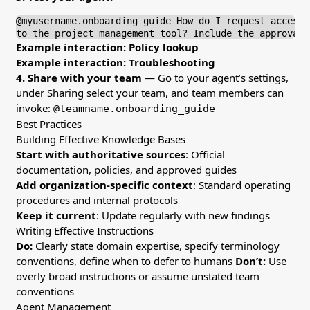
@myusername.onboarding_guide How do I request access

to the project management tool? Include the approval 
Example interaction: Policy lookup
Example interaction: Troubleshooting
4. Share with your team
— Go to your agent’s settings,
under Sharing select your team, and team members can
invoke:
@teamname.onboarding_guide
Best Practices
Building Effective Knowledge Bases
Start with authoritative sources
: Official
documentation, policies, and approved guides
Add organization-specific context
: Standard operating
procedures and internal protocols
Keep it current
: Update regularly with new findings
Writing Effective Instructions
Do:
Clearly state domain expertise, specify terminology
conventions, define when to defer to humans
Don’t:
Use
overly broad instructions or assume unstated team
conventions
Agent Management