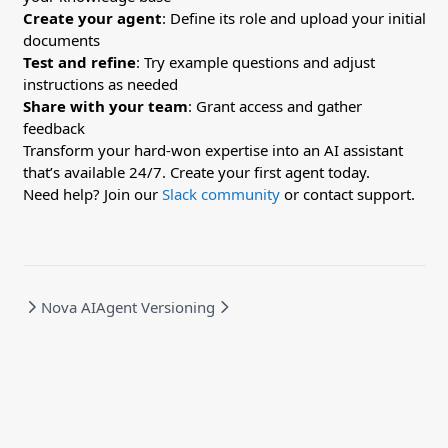
Create your agent
: Define its role and upload your initial
documents
Test and refine
: Try example questions and adjust
instructions as needed
Share with your team
: Grant access and gather
feedback
Transform your hard-won expertise into an AI assistant
that’s available 24/7. Create your first agent today.
Need help? Join our
Slack community
or contact support.
Nova AI
Agent Versioning