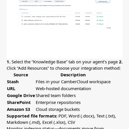
1.
Select the “Knowledge Base” tab on your agent’s page
2.
Click “Add Resources” to choose your integration method:
Source
Description
Stash
Files in your CamberCloud workspace
URL
Web-hosted documentation
Google Drive
Shared team folders
SharePoint
Enterprise repositories
Amazon S3
Cloud storage buckets
Supported file formats:
PDF, Word (.docx), Text (.txt),
Markdown (.md), Excel (.xlsx), CSV
Monitor indexing status—documents move from