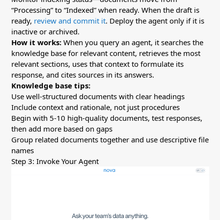
“Processing” to “Indexed” when ready. When the draft is
ready,
review and commit it
. Deploy the agent only if it is
inactive or archived.
How it works:
When you query an agent, it searches the
knowledge base for relevant content, retrieves the most
relevant sections, uses that context to formulate its
response, and cites sources in its answers.
Knowledge base tips:
Use well-structured documents with clear headings
Include context and rationale, not just procedures
Begin with 5-10 high-quality documents, test responses,
then add more based on gaps
Group related documents together and use descriptive file
names
Step 3: Invoke Your Agent