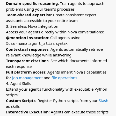
Domain-specific reasoning
: Train agents to approach
problems using your team’s processes
Team-shared expertise
: Create consistent expert
assistants accessible to your entire team
3. Seamless Nova Integration
Access your agents directly within Nova conversations:
@mention invocation
: Call agents using
syntax
@username.agent_alias
Contextual responses
: Agents automatically retrieve
relevant knowledge while answering
Transparent citations
: See which documents informed
each response
Full platform access
: Agents inherit Nova’s capabilities
for
job management
and
file operations
4. Agent Skills
Extend your agent’s functionality with executable Python
scripts:
Custom Scripts
: Register Python scripts from your
Stash
as skills
Interactive Execution
: Agents can execute these scripts