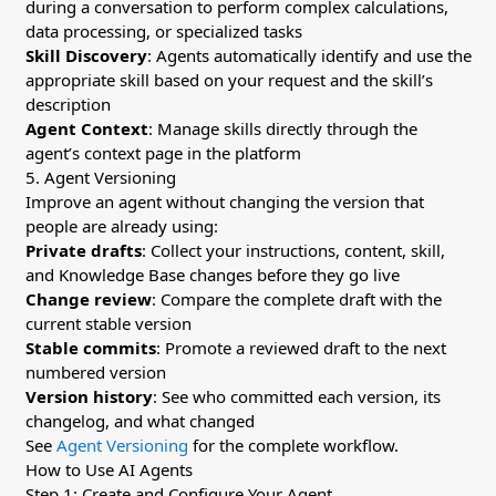
during a conversation to perform complex calculations,
data processing, or specialized tasks
Skill Discovery
: Agents automatically identify and use the
appropriate skill based on your request and the skill’s
description
Agent Context
: Manage skills directly through the
agent’s context page in the platform
5. Agent Versioning
Improve an agent without changing the version that
people are already using:
Private drafts
: Collect your instructions, content, skill,
and Knowledge Base changes before they go live
Change review
: Compare the complete draft with the
current stable version
Stable commits
: Promote a reviewed draft to the next
numbered version
Version history
: See who committed each version, its
changelog, and what changed
See
Agent Versioning
for the complete workflow.
How to Use AI Agents
Step 1: Create and Configure Your Agent