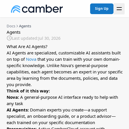
Sign Up
Docs
Agents
Agents
Last updated:
Jul 30, 2026
What Are AI Agents?
AI Agents are specialized, customizable AI assistants built
on top of
Nova
that you can train with your own domain-
specific knowledge. Unlike Nova’s general-purpose
capabilities, each agent becomes an expert in your specific
area by learning from the documents, policies, and data
you provide.
Think of it this way:
Nova:
A general-purpose AI interface ready to help with
any task
AI Agents:
Domain experts you create—a support
specialist, an onboarding guide, or a product advisor—
each trained on your specific documentation
Prerequisites
: Active CamberCloud account with