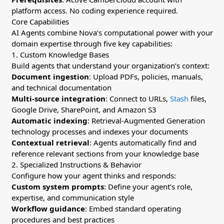
platform access. No coding experience required.
Core Capabilities
AI Agents combine Nova’s computational power with your
domain expertise through five key capabilities:
1. Custom Knowledge Bases
Build agents that understand your organization’s context:
Document ingestion
: Upload PDFs, policies, manuals,
and technical documentation
Multi-source integration
: Connect to URLs,
Stash
files,
Google Drive, SharePoint, and Amazon S3
Automatic indexing
: Retrieval-Augmented Generation
technology processes and indexes your documents
Contextual retrieval
: Agents automatically find and
reference relevant sections from your knowledge base
2. Specialized Instructions & Behavior
Configure how your agent thinks and responds:
Custom system prompts
: Define your agent’s role,
expertise, and communication style
Workflow guidance
: Embed standard operating
procedures and best practices