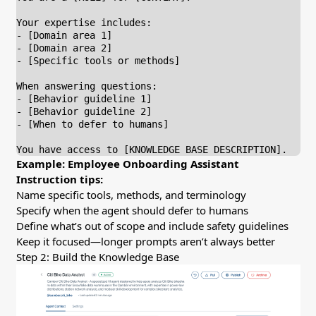
Your expertise includes:

- [Domain area 1]

- [Domain area 2]

- [Specific tools or methods]

When answering questions:

- [Behavior guideline 1]

- [Behavior guideline 2]

- [When to defer to humans]

You have access to [KNOWLEDGE BASE DESCRIPTION].
Example: Employee Onboarding Assistant
Instruction tips:
Name specific tools, methods, and terminology
Specify when the agent should defer to humans
Define what’s out of scope and include safety guidelines
Keep it focused—longer prompts aren’t always better
Step 2: Build the Knowledge Base