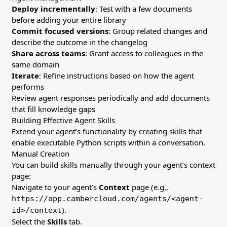
Deploy incrementally
: Test with a few documents
before adding your entire library
Commit focused versions
: Group related changes and
describe the outcome in the changelog
Share across teams
: Grant access to colleagues in the
same domain
Iterate
: Refine instructions based on how the agent
performs
Review agent responses periodically and add documents
that fill knowledge gaps
Building Effective Agent Skills
Extend your agent’s functionality by creating skills that
enable executable Python scripts within a conversation.
Manual Creation
You can build skills manually through your agent’s context
page:
Navigate to your agent’s
Context
page (e.g.,
https://app.cambercloud.com/agents/<agent-
).
id>/context
Select the
Skills
tab.