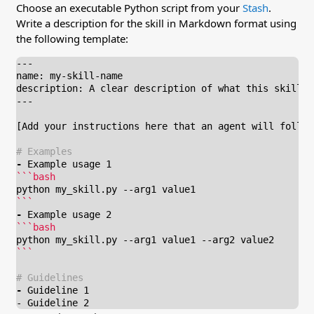
Choose an executable Python script from your
Stash
.
Write a description for the skill in Markdown format using
the following template:
-
```
-
```
-
- Guideline 2