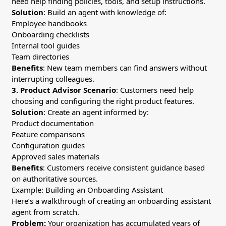
need help finding policies, tools, and setup instructions.
Solution
: Build an agent with knowledge of:
Employee handbooks
Onboarding checklists
Internal tool guides
Team directories
Benefits
: New team members can find answers without
interrupting colleagues.
3. Product Advisor
Scenario
: Customers need help
choosing and configuring the right product features.
Solution
: Create an agent informed by:
Product documentation
Feature comparisons
Configuration guides
Approved sales materials
Benefits
: Customers receive consistent guidance based
on authoritative sources.
Example: Building an Onboarding Assistant
Here’s a walkthrough of creating an onboarding assistant
agent from scratch.
Problem:
Your organization has accumulated years of