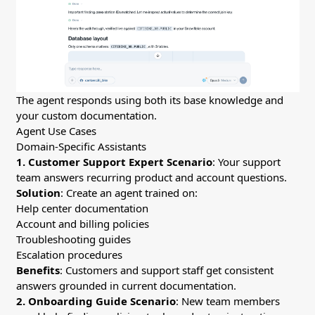
The agent responds using both its base knowledge and
your custom documentation.
Agent Use Cases
Domain-Specific Assistants
1. Customer Support Expert
Scenario
: Your support
team answers recurring product and account questions.
Solution
: Create an agent trained on:
Help center documentation
Account and billing policies
Troubleshooting guides
Escalation procedures
Benefits
: Customers and support staff get consistent
answers grounded in current documentation.
2. Onboarding Guide
Scenario
: New team members