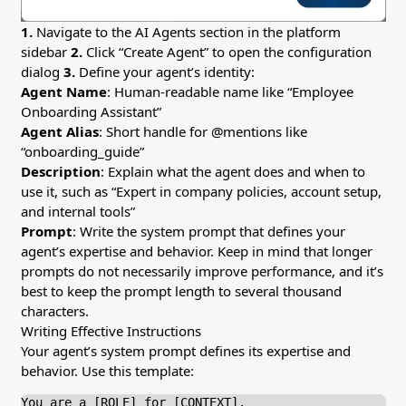
1.
Navigate to the AI Agents section in the platform
sidebar
2.
Click “Create Agent” to open the configuration
dialog
3.
Define your agent’s identity:
Agent Name
: Human-readable name like “Employee
Onboarding Assistant”
Agent Alias
: Short handle for @mentions like
“onboarding_guide”
Description
: Explain what the agent does and when to
use it, such as “Expert in company policies, account setup,
and internal tools”
Prompt
: Write the system prompt that defines your
agent’s expertise and behavior. Keep in mind that longer
prompts do not necessarily improve performance, and it’s
best to keep the prompt length to several thousand
characters.
Writing Effective Instructions
Your agent’s system prompt defines its expertise and
behavior. Use this template:
You are a [ROLE] for [CONTEXT].
