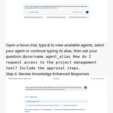
Open a Nova chat, type
to view available agents, select
@
your agent or continue typing its alias, then ask your
question:
@username.agent_alias How do I
request access to the project management
tool? Include the approval steps.
Step 4: Review Knowledge-Enhanced Responses