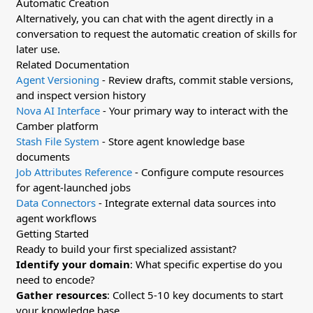
Automatic Creation
Alternatively, you can chat with the agent directly in a
conversation to request the automatic creation of skills for
later use.
Related Documentation
Agent Versioning
- Review drafts, commit stable versions,
and inspect version history
Nova AI Interface
- Your primary way to interact with the
Camber platform
Stash File System
- Store agent knowledge base
documents
Job Attributes Reference
- Configure compute resources
for agent-launched jobs
Data Connectors
- Integrate external data sources into
agent workflows
Getting Started
Ready to build your first specialized assistant?
Identify your domain
: What specific expertise do you
need to encode?
Gather resources
: Collect 5-10 key documents to start
your knowledge base