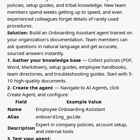
policies, setup guides, and tribal knowledge. New team
members spend weeks getting up to speed, and even
experienced colleagues forget details of rarely-used
procedures.
Solution:
Build an Onboarding Assistant agent trained on
your organization’s documentation. Team members can
ask questions in natural language and get accurate,
sourced answers instantly.
1. Gather your knowledge base
— Collect policies (PDF,
Word, Markdown), setup guides, employee handbooks,
team directories, and troubleshooting guides. Start with 5-
10 high-quality documents.
2. Create the agent
— Navigate to AI Agents, click
Create Agent, and configure:
Field
Example Value
Name
Employee Onboarding Assistant
Alias
onboarding_guide
Expert in company policies, account setup,
Description
and internal tools
3. Test your agent: