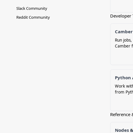
Slack Community
Developer 
Reddit Community
Camber
Run jobs
Camber f
Python 
Work wit
from Pyt
Reference 
Nodes &