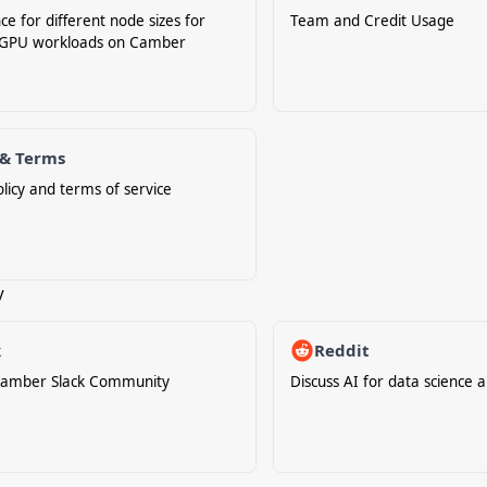
ce for different node sizes for
Team and Credit Usage
GPU workloads on Camber
 & Terms
olicy and terms of service
y
k
Reddit
 Camber Slack Community
Discuss AI for data science 