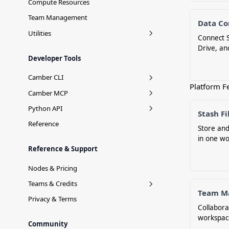
Compute Resources
Team Management
Data Co
Utilities
Connect S
Drive, a
Manage your data with Stash
Developer Tools
Connecting Snowflake
Camber CLI
Platform F
Installation
Camber MCP
Login
Context Mirror
Python API
Stash F
Stash Commands
camber.stash
Reference
Store and
in one w
Job Commands
Reference & Support
Team Commands
Nodes & Pricing
Agent
Teams & Credits
Team M
Teams
Privacy & Terms
Collabora
Usage
workspac
Community