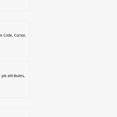
e Code, Cursor,
 job attributes,