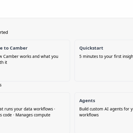
rted
e to Camber
Quickstart
w Camber works and what you
5 minutes to your first insigh
th it
s
Agents
at runs your data workflows ·
Build custom AI agents for 
s code · Manages compute
workflows