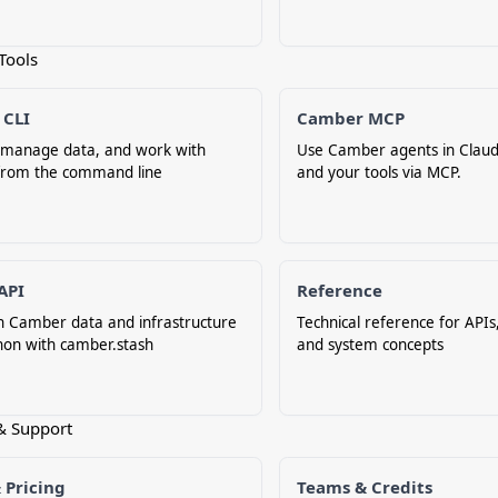
Tools
 CLI
Camber MCP
, manage data, and work with
Use Camber agents in Claud
rom the command line
and your tools via MCP.
API
Reference
h Camber data and infrastructure
Technical reference for APIs,
hon with camber.stash
and system concepts
& Support
 Pricing
Teams & Credits