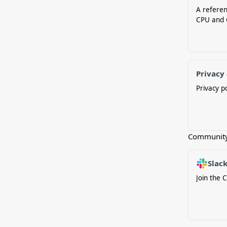
A referen
CPU and 
Privacy
Privacy p
Communit
Slac
Join the