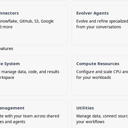
nnectors
Evolver Agents
nowflake, GitHub, S3, Google
Evolve and refine specialize
nd more
from your conversations
eatures
ile System
Compute Resources
 manage data, code, and results
Configure and scale CPU a
orkspace
for your workloads
anagement
Utilities
te with your team across shared
Manage data, connect sourc
es and agents
your workflows