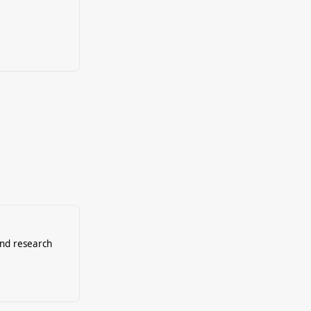
and research