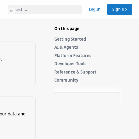
Log In
Sign Up
⌘
K
On this page
Getting Started
AI & Agents
Platform Features
t
Developer Tools
Reference & Support
Community
your data and