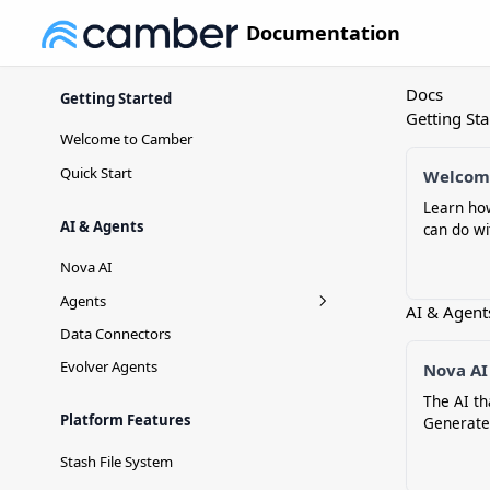
Documentation
Docs
Getting Started
Getting Sta
Welcome to Camber
Quick Start
Welcom
Learn ho
AI & Agents
can do wi
Nova AI
Agents
AI & Agent
Agent Versioning
Data Connectors
Evolver Agents
Nova AI
The AI th
Platform Features
Generate
Stash File System