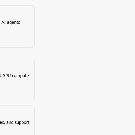
d AI agents
nd GPU compute
es, and support